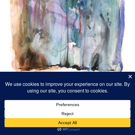
Waterfall
18 x 24″ 2022