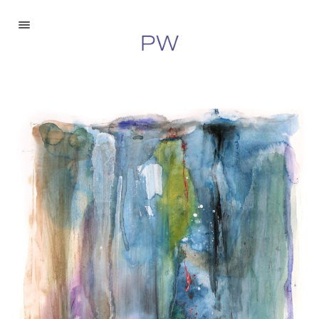
Paintings
Drawings
Digital
About
Inquire
©2026 Peter Walberg