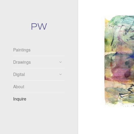
Paintings
Drawings
Digital
About
Inquire