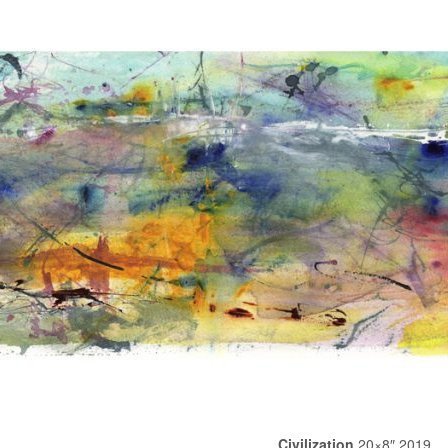
Civilization
20×8″ 2019