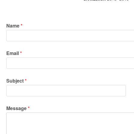
Name
*
*
Email
*
*
M
e
s
s
Subject
*
a
g
e
Message
*