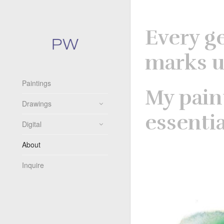
Every g
marks u
Paintings
My pain
Drawings
essenti
Digital
About
Inquire