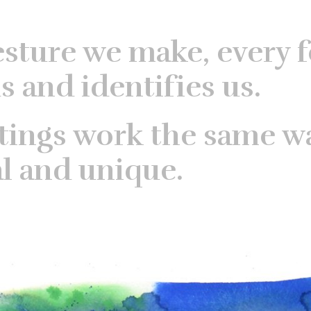
esture we make, every f
s and identifies us.
tings work the same w
al and unique.