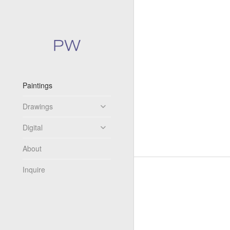
Paintings
Drawings
Digital
About
Inquire