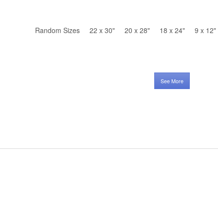
Random Sizes
22 x 30"
20 x 28"
18 x 24"
9 x 12"
See More