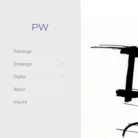
Paintings
Drawings
Digital
About
Inquire