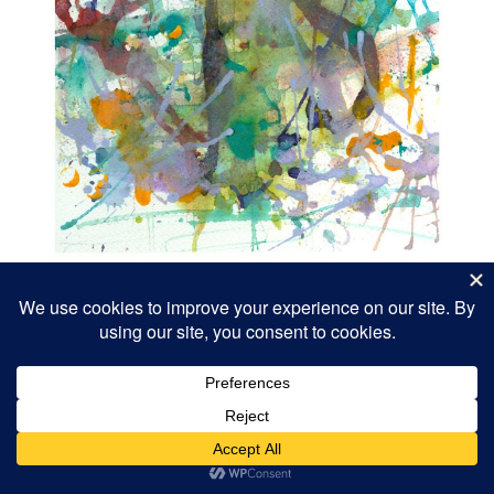
Cataclysm
9×12″ 2013