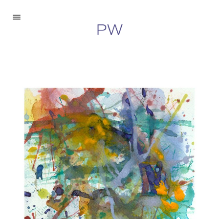
Paintings
Drawings
Digital
About
Inquire
©2026 Peter Walberg